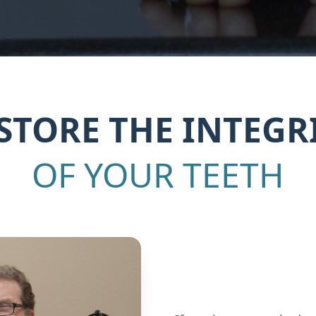
STORE THE INTEGR
OF YOUR TEETH