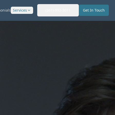
onials
Services
(361)-992-3011
Get In Touch