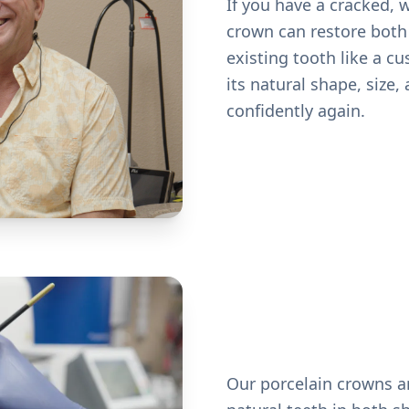
If you have a cracked, 
crown can restore both 
existing tooth like a c
its natural shape, size
confidently again.
Our porcelain crowns a