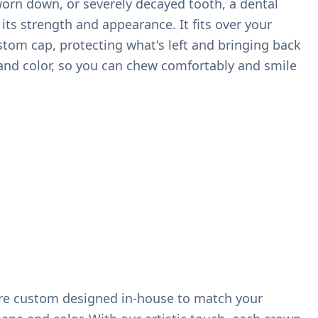
worn down, or severely decayed tooth, a dental
its strength and appearance. It fits over your
ustom cap, protecting what's left and bringing back
, and color, so you can chew comfortably and smile
re custom designed in-house to match your