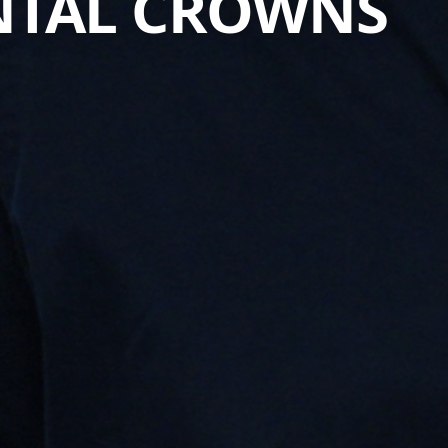
ENTAL CROWNS