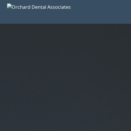
Skip to main content