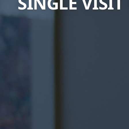
SINGLE VISI