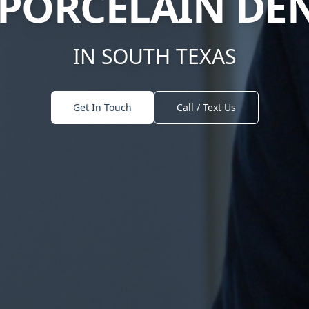
T PORCELAIN D
IN SOUTH TEXAS
Get In Touch
Call / Text Us