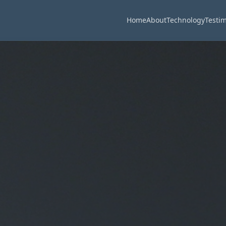
Home
About
Technology
Testim