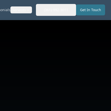
onials
Services
(361)-992-3011
Get In Touch