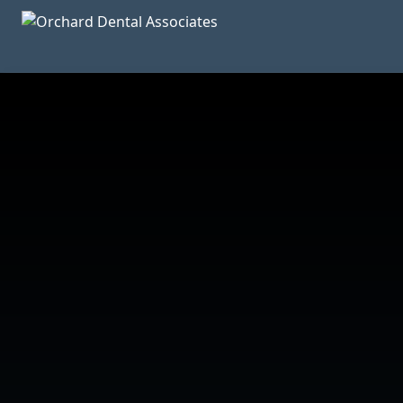
Skip to main content