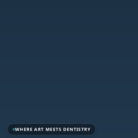
WHERE ART MEETS DENTISTRY